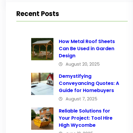
Recent Posts
How Metal Roof Sheets
Can Be Used in Garden
Design
August 20, 2025
Demystifying
Conveyancing Quotes: A
Guide for Homebuyers
August 7, 2025
Reliable Solutions for
Your Project: Tool Hire
High Wycombe