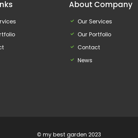
inks
About Company
rvices
Our Services
tfolio
Our Portfolio
ct
Contact
News
© my best garden 2023