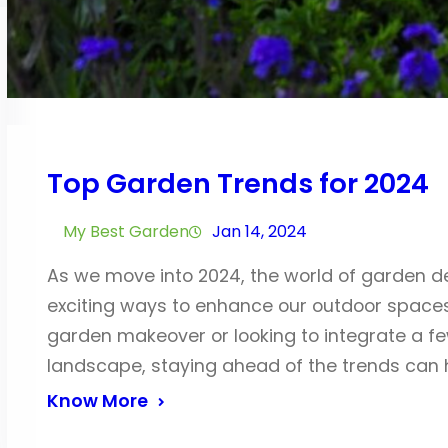
Top Garden Trends for 2024
My Best Garden
Jan 14, 2024
As we move into 2024, the world of garden de
exciting ways to enhance our outdoor spaces
garden makeover or looking to integrate a fe
landscape, staying ahead of the trends can 
Know More