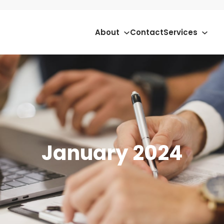
About
Contact
Services
January 2024