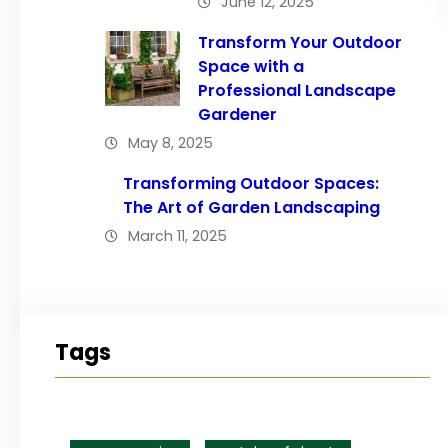
June 12, 2025
Transform Your Outdoor
Space with a
Professional Landscape
Gardener
May 8, 2025
Transforming Outdoor Spaces:
The Art of Garden Landscaping
March 11, 2025
Tags