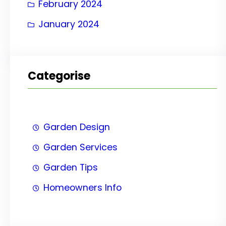
February 2024
January 2024
Categorise
Garden Design
Garden Services
Garden Tips
Homeowners Info