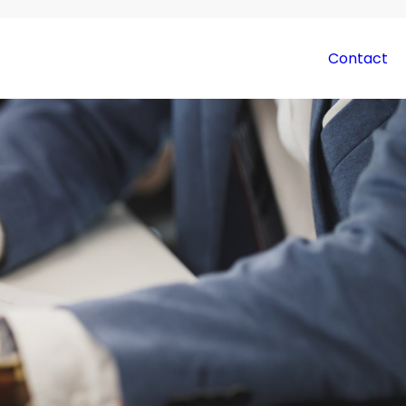
Contact