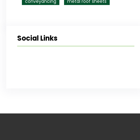
conveyancing
metal roof sheets
Social Links
Facebook
Twitter
LinkedIn
Instagram