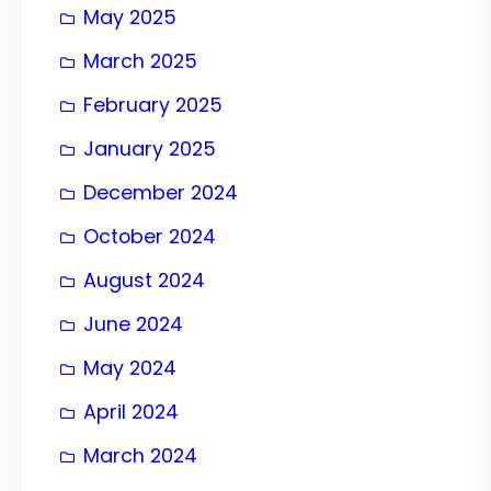
May 2025
March 2025
February 2025
January 2025
December 2024
October 2024
August 2024
June 2024
May 2024
April 2024
March 2024