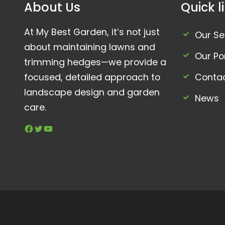
About Us
Quick l
At My Best Garden, it’s not just
Our Se
about maintaining lawns and
Our Por
trimming hedges—we provide a
focused, detailed approach to
Conta
landscape design and garden
News
care.
Facebook
Twitter
YouTube