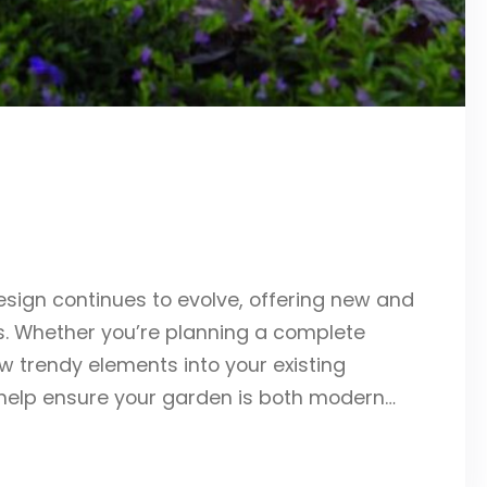
sign continues to evolve, offering new and
. Whether you’re planning a complete
w trendy elements into your existing
help ensure your garden is both modern…