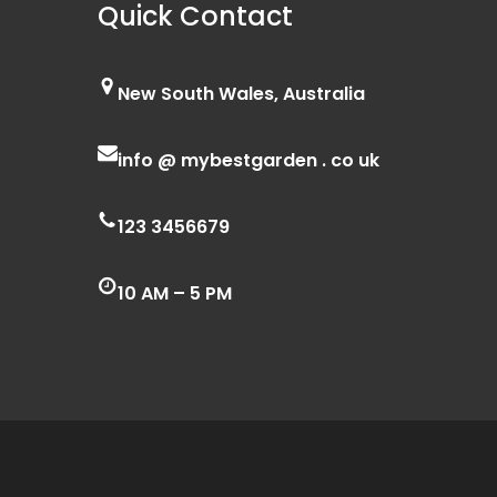
Quick Contact
New South Wales, Australia
info @ mybestgarden . co uk
123 3456679
10 AM – 5 PM