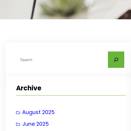
S
e
a
r
Archive
c
h
August 2025
June 2025