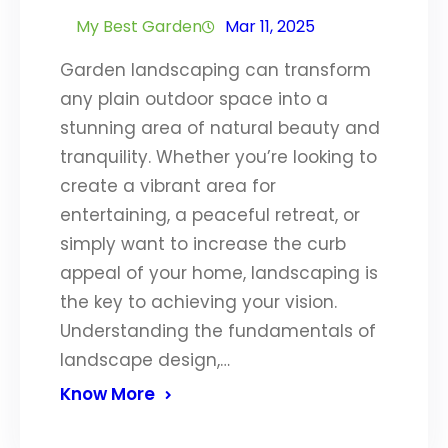
My Best Garden
Mar 11, 2025
Garden landscaping can transform
any plain outdoor space into a
stunning area of natural beauty and
tranquility. Whether you’re looking to
create a vibrant area for
entertaining, a peaceful retreat, or
simply want to increase the curb
appeal of your home, landscaping is
the key to achieving your vision.
Understanding the fundamentals of
landscape design,…
Know More