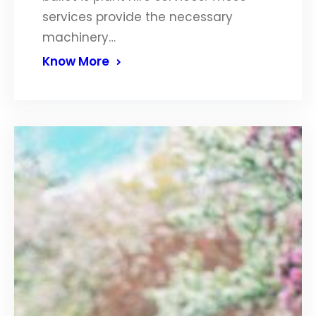
services provide the necessary
machinery…
Know More