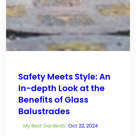
Safety Meets Style: An
In-depth Look at the
Benefits of Glass
Balustrades
My Best Garden
Oct 22, 2024