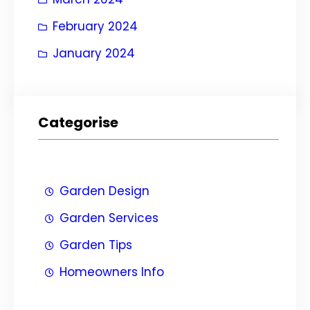
February 2024
January 2024
Categorise
Garden Design
Garden Services
Garden Tips
Homeowners Info