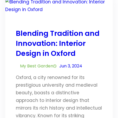
Blending Tradition and
Innovation: Interior
Design in Oxford
My Best Garden
Jun 3, 2024
Oxford, a city renowned for its
prestigious university and medieval
beauty, boasts a distinctive
approach to interior design that
mirrors its rich history and intellectual
vibrancy. Known for its striking