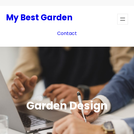
Skip
to
My Best Garden
content
Contact
Garden Design