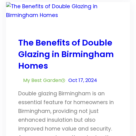
The Benefits of Double
Glazing in Birmingham
Homes
My Best Garden
Oct 17, 2024
Double glazing Birmingham is an
essential feature for homeowners in
Birmingham, providing not just
enhanced insulation but also
improved home value and security.