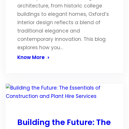
architecture, from historic college
buildings to elegant homes, Oxford’s
interior design reflects a blend of
traditional elegance and
contemporary innovation. This blog
explores how you…
Know More
Building the Future: The