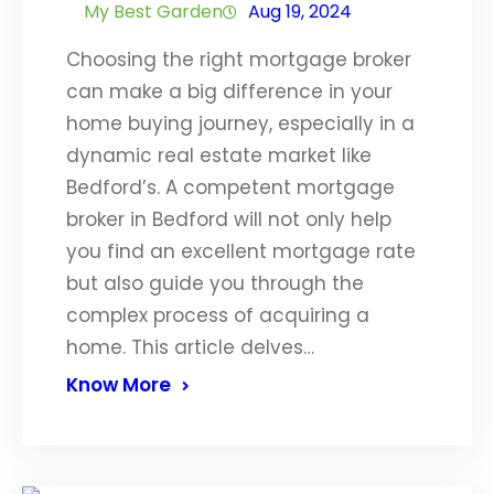
My Best Garden
Aug 19, 2024
Choosing the right mortgage broker
can make a big difference in your
home buying journey, especially in a
dynamic real estate market like
Bedford’s. A competent mortgage
broker in Bedford will not only help
you find an excellent mortgage rate
but also guide you through the
complex process of acquiring a
home. This article delves…
Know More