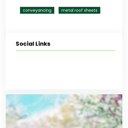
conveyancing
metal roof sheets
Social Links
Facebook
Twitter
LinkedIn
Instagram