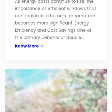
As energy costs continue to rise, the
importance of efficient windows that
can maintain a home’s temperature
becomes more significant. Energy
Efficiency and Cost Savings One of
the primary benefits of double…
Know More