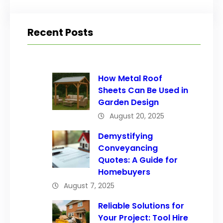
Recent Posts
How Metal Roof
Sheets Can Be Used in
Garden Design
August 20, 2025
Demystifying
Conveyancing
Quotes: A Guide for
Homebuyers
August 7, 2025
Reliable Solutions for
Your Project: Tool Hire