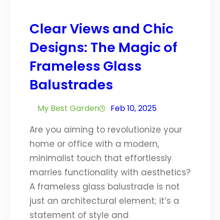
Clear Views and Chic
Designs: The Magic of
Frameless Glass
Balustrades
My Best Garden
Feb 10, 2025
Are you aiming to revolutionize your
home or office with a modern,
minimalist touch that effortlessly
marries functionality with aesthetics?
A frameless glass balustrade is not
just an architectural element; it’s a
statement of style and