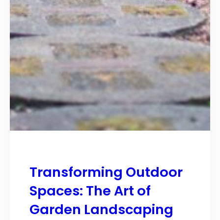
Transforming Outdoor
Spaces: The Art of
Garden Landscaping