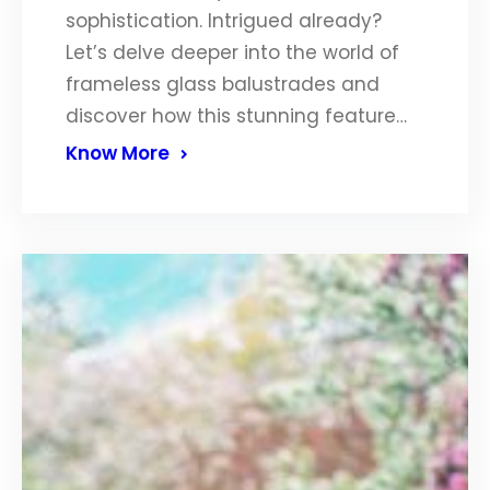
sophistication. Intrigued already?
Let’s delve deeper into the world of
frameless glass balustrades and
discover how this stunning feature…
Know More