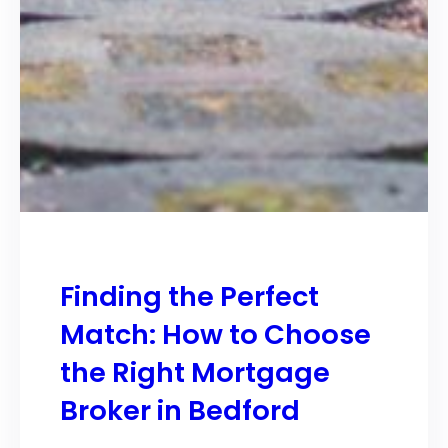
Finding the Perfect
Match: How to Choose
the Right Mortgage
Broker in Bedford