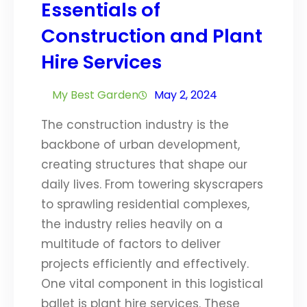
Essentials of
Construction and Plant
Hire Services
My Best Garden
May 2, 2024
The construction industry is the
backbone of urban development,
creating structures that shape our
daily lives. From towering skyscrapers
to sprawling residential complexes,
the industry relies heavily on a
multitude of factors to deliver
projects efficiently and effectively.
One vital component in this logistical
ballet is plant hire services. These