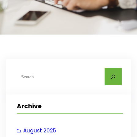
S
e
a
r
Archive
c
h
August 2025