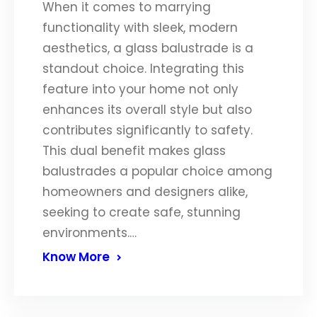
When it comes to marrying
functionality with sleek, modern
aesthetics, a glass balustrade is a
standout choice. Integrating this
feature into your home not only
enhances its overall style but also
contributes significantly to safety.
This dual benefit makes glass
balustrades a popular choice among
homeowners and designers alike,
seeking to create safe, stunning
environments.…
Know More