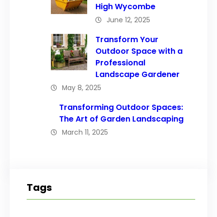
High Wycombe
June 12, 2025
Transform Your
Outdoor Space with a
Professional
Landscape Gardener
May 8, 2025
Transforming Outdoor Spaces:
The Art of Garden Landscaping
March 11, 2025
Tags