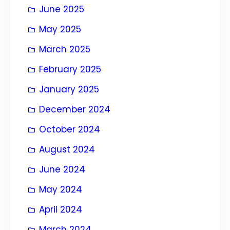
June 2025
May 2025
March 2025
February 2025
January 2025
December 2024
October 2024
August 2024
June 2024
May 2024
April 2024
March 2024