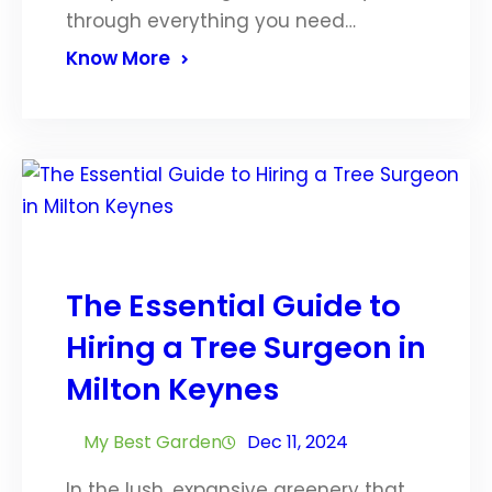
through everything you need…
Know More
The Essential Guide to
Hiring a Tree Surgeon in
Milton Keynes
My Best Garden
Dec 11, 2024
In the lush, expansive greenery that