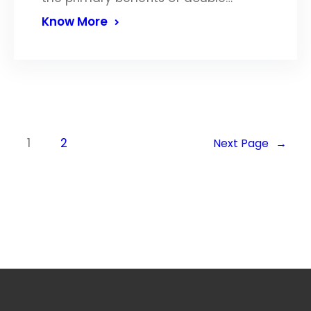
Know More
1
2
Next Page
→