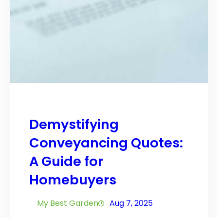
Demystifying
Conveyancing Quotes:
A Guide for
Homebuyers
My Best Garden
Aug 7, 2025