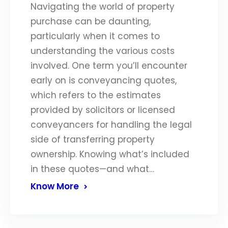
Navigating the world of property
purchase can be daunting,
particularly when it comes to
understanding the various costs
involved. One term you’ll encounter
early on is conveyancing quotes,
which refers to the estimates
provided by solicitors or licensed
conveyancers for handling the legal
side of transferring property
ownership. Knowing what’s included
in these quotes—and what…
Know More