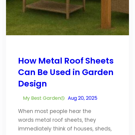
How Metal Roof Sheets
Can Be Used in Garden
Design
My Best Garden
Aug 20, 2025
When most people hear the
words metal roof sheets, they
immediately think of houses, sheds,