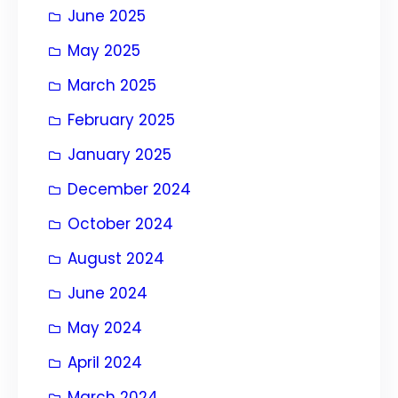
June 2025
May 2025
March 2025
February 2025
January 2025
December 2024
October 2024
August 2024
June 2024
May 2024
April 2024
March 2024