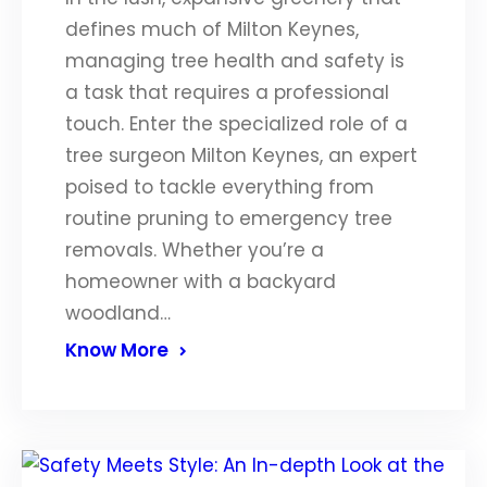
defines much of Milton Keynes,
managing tree health and safety is
a task that requires a professional
touch. Enter the specialized role of a
tree surgeon Milton Keynes, an expert
poised to tackle everything from
routine pruning to emergency tree
removals. Whether you’re a
homeowner with a backyard
woodland…
Know More