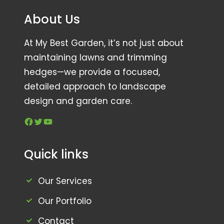
About Us
At My Best Garden, it’s not just about
maintaining lawns and trimming
hedges—we provide a focused,
detailed approach to landscape
design and garden care.
Facebook
Twitter
YouTube
Quick links
Our Services
Our Portfolio
Contact