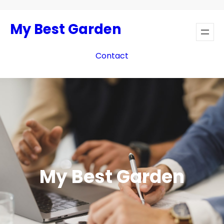
Skip
to
My Best Garden
content
Contact
My Best Garden