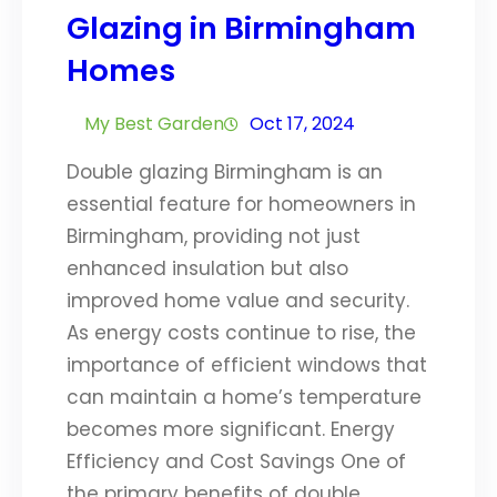
Glazing in Birmingham
Homes
My Best Garden
Oct 17, 2024
Double glazing Birmingham is an
essential feature for homeowners in
Birmingham, providing not just
enhanced insulation but also
improved home value and security.
As energy costs continue to rise, the
importance of efficient windows that
can maintain a home’s temperature
becomes more significant. Energy
Efficiency and Cost Savings One of
the primary benefits of double…