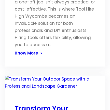
a one-off job isn’t always practical or
cost-effective. This is where Tool Hire
High Wycombe becomes an
invaluable solution for both
professionals and DIY enthusiasts.
Hiring tools offers flexibility, allowing
you to access a…
Know More
Transform Your