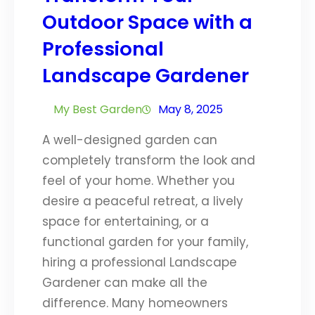
Outdoor Space with a
Professional
Landscape Gardener
My Best Garden
May 8, 2025
A well-designed garden can
completely transform the look and
feel of your home. Whether you
desire a peaceful retreat, a lively
space for entertaining, or a
functional garden for your family,
hiring a professional Landscape
Gardener can make all the
difference. Many homeowners