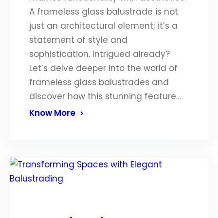
A frameless glass balustrade is not
just an architectural element; it’s a
statement of style and
sophistication. Intrigued already?
Let’s delve deeper into the world of
frameless glass balustrades and
discover how this stunning feature…
Know More