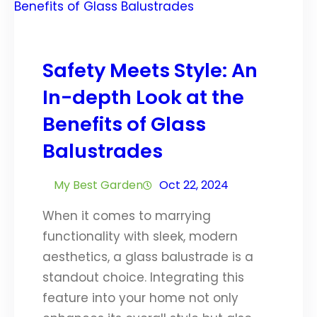
Safety Meets Style: An
In-depth Look at the
Benefits of Glass
Balustrades
My Best Garden
Oct 22, 2024
When it comes to marrying
functionality with sleek, modern
aesthetics, a glass balustrade is a
standout choice. Integrating this
feature into your home not only