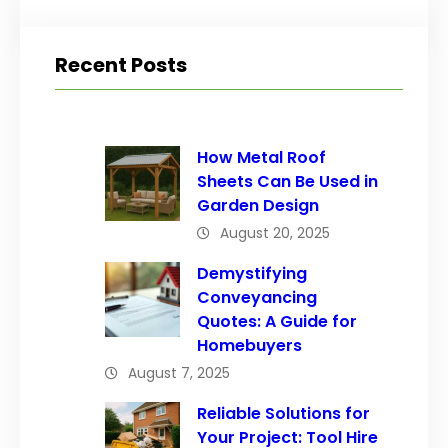
Recent Posts
How Metal Roof
Sheets Can Be Used in
Garden Design
August 20, 2025
Demystifying
Conveyancing
Quotes: A Guide for
Homebuyers
August 7, 2025
Reliable Solutions for
Your Project: Tool Hire