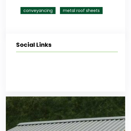
conveyancing
metal roof sheets
Social Links
Facebook
Twitter
LinkedIn
Instagram