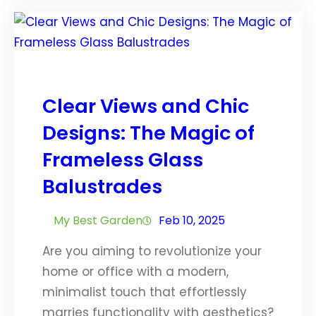
Clear Views and Chic
Designs: The Magic of
Frameless Glass
Balustrades
My Best Garden
Feb 10, 2025
Are you aiming to revolutionize your
home or office with a modern,
minimalist touch that effortlessly
marries functionality with aesthetics?