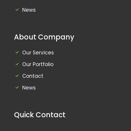
News
About Company
Our Services
Our Portfolio
Contact
News
Quick Contact