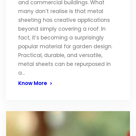
and commercial buildings. What
many don’t realise is that metal
sheeting has creative applications
beyond simply covering a roof. In
fact, it’s becoming a surprisingly
popular material for garden design.
Practical, durable, and versatile,
metal sheets can be repurposed in
a…
Know More