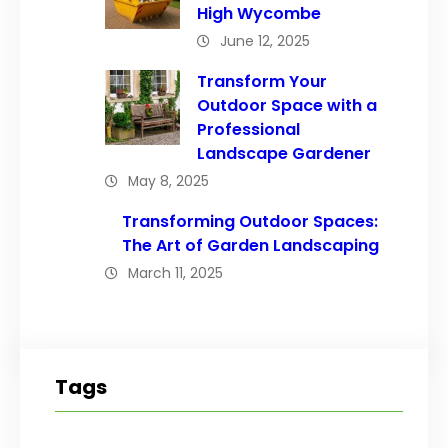
High Wycombe
June 12, 2025
Transform Your
Outdoor Space with a
Professional
Landscape Gardener
May 8, 2025
Transforming Outdoor Spaces:
The Art of Garden Landscaping
March 11, 2025
Tags