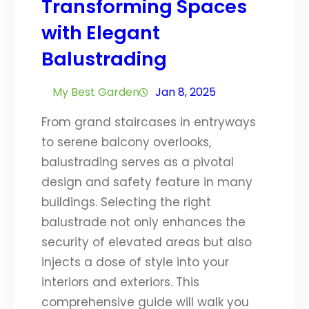
Transforming Spaces
with Elegant
Balustrading
My Best Garden
Jan 8, 2025
From grand staircases in entryways
to serene balcony overlooks,
balustrading serves as a pivotal
design and safety feature in many
buildings. Selecting the right
balustrade not only enhances the
security of elevated areas but also
injects a dose of style into your
interiors and exteriors. This
comprehensive guide will walk you