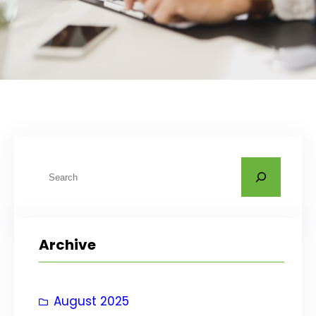
S
e
a
r
Archive
c
h
August 2025