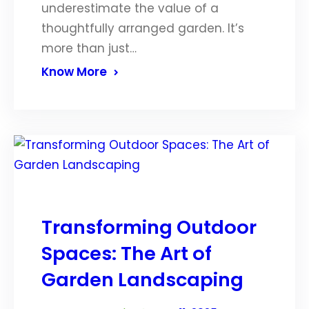
underestimate the value of a
thoughtfully arranged garden. It’s
more than just…
Know More
Transforming Outdoor
Spaces: The Art of
Garden Landscaping