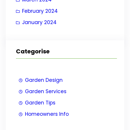
February 2024
January 2024
Categorise
Garden Design
Garden Services
Garden Tips
Homeowners Info