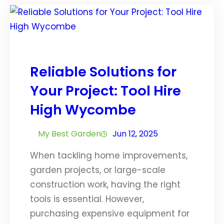
Reliable Solutions for
Your Project: Tool Hire
High Wycombe
My Best Garden
Jun 12, 2025
When tackling home improvements,
garden projects, or large-scale
construction work, having the right
tools is essential. However,
purchasing expensive equipment for