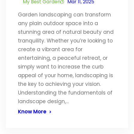
My Best Garden
Mar 11, 2025
Garden landscaping can transform
any plain outdoor space into a
stunning area of natural beauty and
tranquility. Whether you’re looking to
create a vibrant area for
entertaining, a peaceful retreat, or
simply want to increase the curb
appeal of your home, landscaping is
the key to achieving your vision.
Understanding the fundamentals of
landscape design,…
Know More