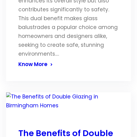
enhances its overall style but also
contributes significantly to safety.
This dual benefit makes glass
balustrades a popular choice among
homeowners and designers alike,
seeking to create safe, stunning
environments.…
Know More
The Benefits of Double